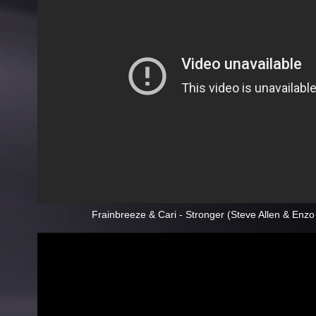
Frainbreeze & Cari - Stronger (Steve Allen & Enz