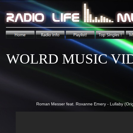
WOLRD MUSIC VI
Roman Messer feat. Roxanne Emery - Lullaby (Orig