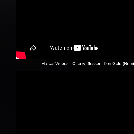
Marcel Woods - Cherry Blossom Ben Gold (Remix