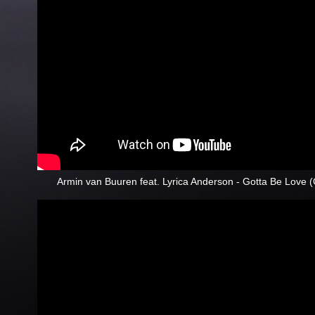
Armin van Buuren feat. Lyrica Anderson - Gotta Be Love 